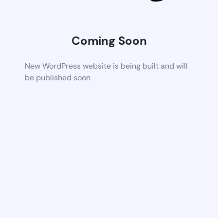
Coming Soon
New WordPress website is being built and will
be published soon